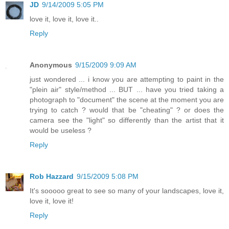
JD
9/14/2009 5:05 PM
love it, love it, love it..
Reply
Anonymous
9/15/2009 9:09 AM
just wondered ... i know you are attempting to paint in the
"plein air" style/method ... BUT ... have you tried taking a
photograph to "document" the scene at the moment you are
trying to catch ? would that be "cheating" ? or does the
camera see the "light" so differently than the artist that it
would be useless ?
Reply
Rob Hazzard
9/15/2009 5:08 PM
It's sooooo great to see so many of your landscapes, love it,
love it, love it!
Reply