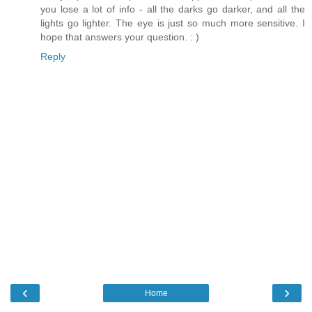
you lose a lot of info - all the darks go darker, and all the
lights go lighter. The eye is just so much more sensitive. I
hope that answers your question. : )
Reply
‹
›
Home