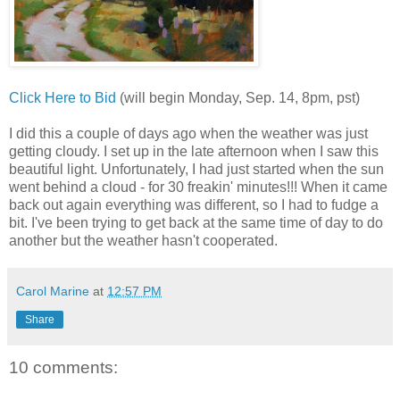
Click
Here
to
Bid
(will
begin
Monday
,
Sep
. 14, 8
pm
,
pst
)
I
did
this
a
couple
of
days
ago
when
the
weather
was just
getting
cloudy
. I
set
up
in
the
late
afternoon
when
I
saw
this
beautiful
light
.
Unfortunately
, I
had
just
started
when
the
sun
went
behind
a
cloud
-
for
30
freakin
'
minutes
!!!
When
it
came
back
out
again
everything
was
different
, so I
had
to
fudge
a
bit
. I'
ve
been
trying
to
get
back
at
the
same
time
of
day
to
do
another
but
the
weather
hasn
't
cooperated
.
Carol Marine
at
12:57 PM
Share
10 comments: