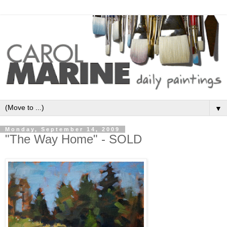
▼
Monday, September 14, 2009
"The Way Home" - SOLD