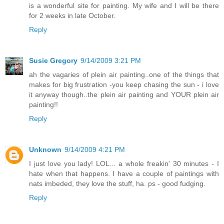
is a wonderful site for painting. My wife and I will be there
for 2 weeks in late October.
Reply
Susie Gregory
9/14/2009 3:21 PM
ah the vagaries of plein air painting..one of the things that
makes for big frustration -you keep chasing the sun - i love
it anyway though..the plein air painting and YOUR plein air
painting!!
Reply
Unknown
9/14/2009 4:21 PM
I just love you lady! LOL... a whole freakin' 30 minutes - I
hate when that happens. I have a couple of paintings with
nats imbeded, they love the stuff, ha. ps - good fudging.
Reply