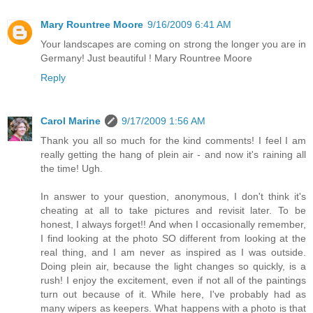
Mary Rountree Moore
9/16/2009 6:41 AM
Your landscapes are coming on strong the longer you are in
Germany! Just beautiful ! Mary Rountree Moore
Reply
Carol Marine
9/17/2009 1:56 AM
Thank you all so much for the kind comments! I feel I am
really getting the hang of plein air - and now it's raining all
the time! Ugh.
In answer to your question, anonymous, I don't think it's
cheating at all to take pictures and revisit later. To be
honest, I always forget!! And when I occasionally remember,
I find looking at the photo SO different from looking at the
real thing, and I am never as inspired as I was outside.
Doing plein air, because the light changes so quickly, is a
rush! I enjoy the excitement, even if not all of the paintings
turn out because of it. While here, I've probably had as
many wipers as keepers. What happens with a photo is that