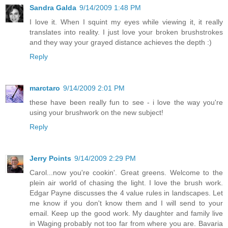
Sandra Galda
9/14/2009 1:48 PM
I love it. When I squint my eyes while viewing it, it really
translates into reality. I just love your broken brushstrokes
and they way your grayed distance achieves the depth :)
Reply
marctaro
9/14/2009 2:01 PM
these have been really fun to see - i love the way you're
using your brushwork on the new subject!
Reply
Jerry Points
9/14/2009 2:29 PM
Carol...now you're cookin'. Great greens. Welcome to the
plein air world of chasing the light. I love the brush work.
Edgar Payne discusses the 4 value rules in landscapes. Let
me know if you don't know them and I will send to your
email. Keep up the good work. My daughter and family live
in Waging probably not too far from where you are. Bavaria